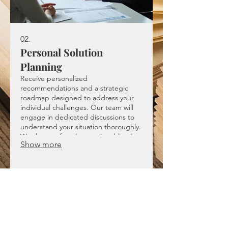
02.
Personal Solution
Planning
Receive personalized
recommendations and a strategic
roadmap designed to address your
individual challenges. Our team will
engage in dedicated discussions to
understand your situation thoroughly.
We then craft a clear, actionable plan
Show more
that guides you toward achieving your
objectives.