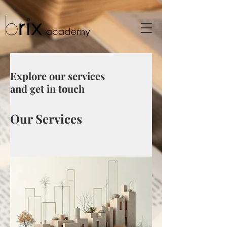
Explore our services
and get in touch
Our Services