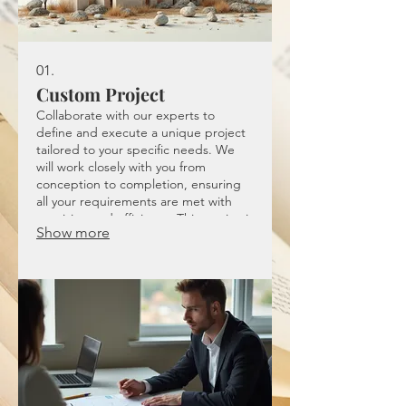
01.
Custom Project
Collaborate with our experts to
define and execute a unique project
tailored to your specific needs. We
will work closely with you from
conception to completion, ensuring
all your requirements are met with
precision and efficiency. This service is
Show more
ideal for bespoke solutions that don't
fit standard offerings.